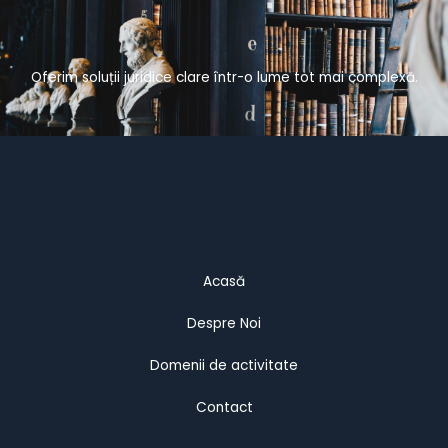
Oferim soluții juridice clare într-o lume tot mai complexă.
Acasă
Despre Noi
Domenii de activitate
Contact