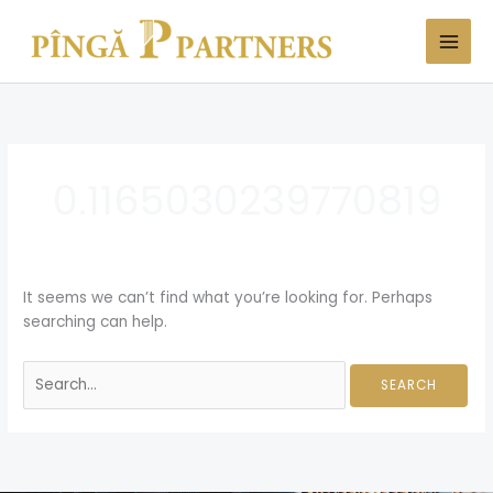
Skip
Search
to
for:
content
0.1165030239770819
It seems we can’t find what you’re looking for. Perhaps
searching can help.