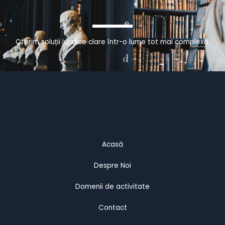
Oferim soluții juridice clare într-o lume tot mai complexă.
Acasă
Despre Noi
Domenii de activitate
Contact