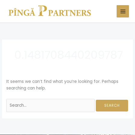
Skip
Search
to
for:
content
0.1481708440209787
It seems we can’t find what you’re looking for. Perhaps
searching can help.