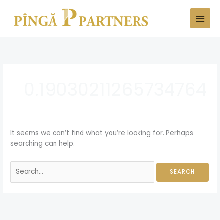
Skip
Search
to
for:
content
0.19030211265734764
It seems we can’t find what you’re looking for. Perhaps
searching can help.