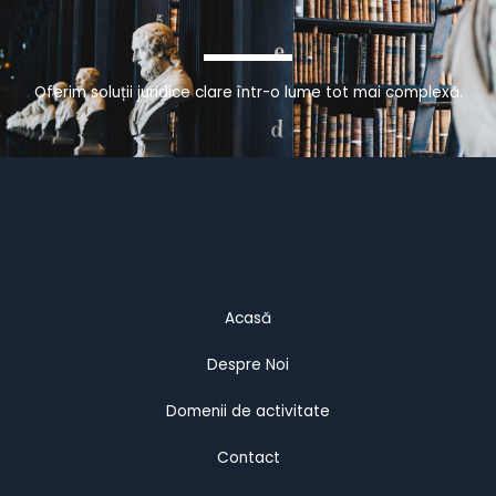
Oferim soluții juridice clare într-o lume tot mai complexă.
Acasă
Despre Noi
Domenii de activitate
Contact