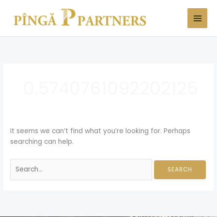
Skip
Search
to
for:
content
0.5740761092202125
It seems we can’t find what you’re looking for. Perhaps
searching can help.