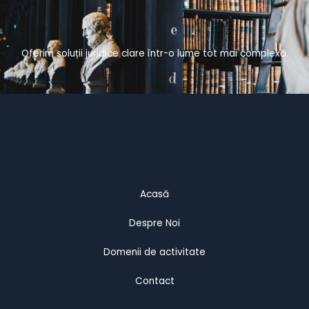
Oferim soluții juridice clare într-o lume tot mai complexă.
Acasă
Despre Noi
Domenii de activitate
Contact