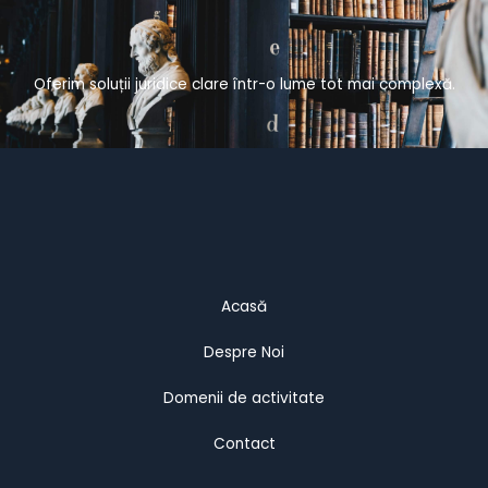
Oferim soluții juridice clare într-o lume tot mai complexă.
Acasă
Despre Noi
Domenii de activitate
Contact