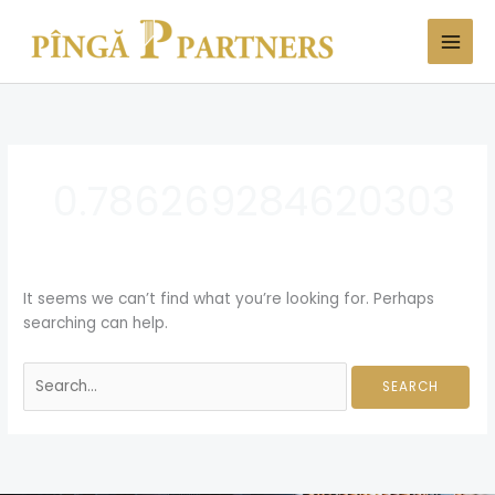
Skip
Search
to
for:
content
0.786269284620303
It seems we can’t find what you’re looking for. Perhaps
searching can help.