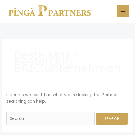
Skip
Search
to
for:
content
Beste Mail -
Bestellung
Brautunternehmen
It seems we can’t find what you’re looking for. Perhaps
searching can help.