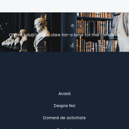
Oferim soluții juridice clare într-o lume tot mai complexă.
Acasă
Despre Noi
Domenii de activitate