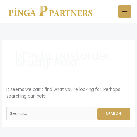
Skip
Search
to
for:
content
bГ¤sta postorder
brudtjГ¤nst
It seems we can’t find what you’re looking for. Perhaps
searching can help.