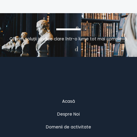
Oferim soluții juridice clare într-o lume tot mai complexă.
Acasă
Despre Noi
Domenii de activitate