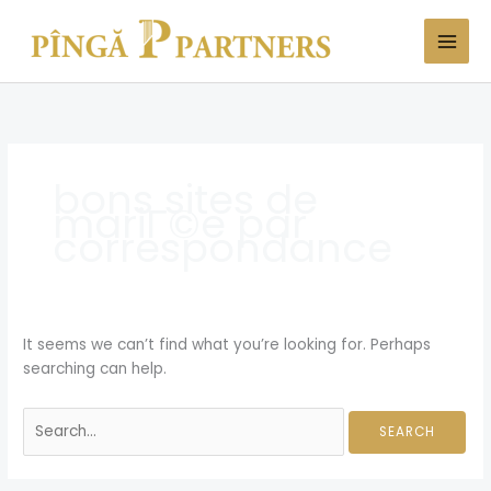
Skip
Search
to
for:
content
bons sites de
mariГ©e par
correspondance
It seems we can’t find what you’re looking for. Perhaps
searching can help.