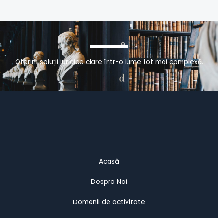
Oferim soluții juridice clare într-o lume tot mai complexă.
Acasă
Despre Noi
Domenii de activitate