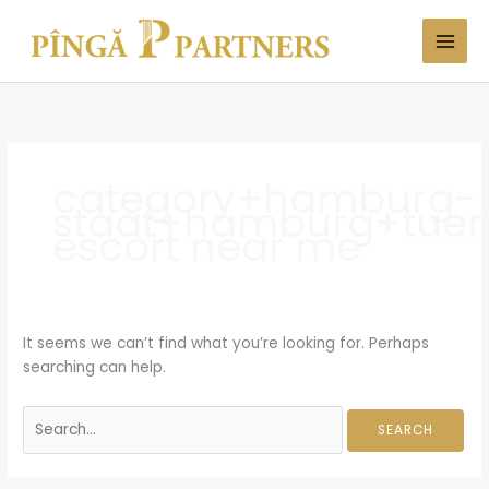
Skip
Search
to
for:
content
category+hamburg-
staat+hamburg+tuer
escort near me
It seems we can’t find what you’re looking for. Perhaps
searching can help.