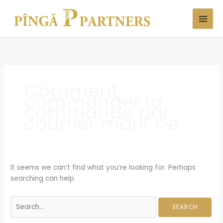
Skip
Search
to
for:
content
Comment
commander la
commande par
courrier mariГ©e
It seems we can’t find what you’re looking for. Perhaps
searching can help.