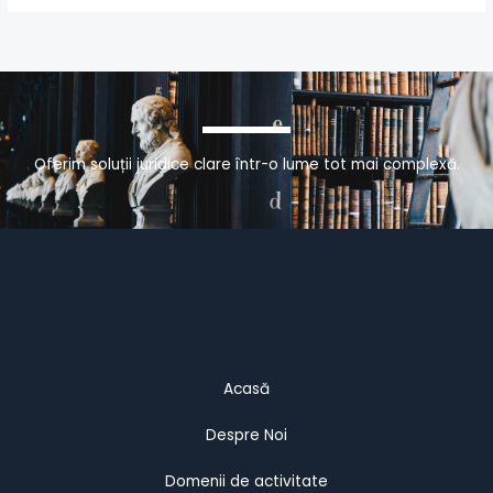
Oferim soluții juridice clare într-o lume tot mai complexă.
Acasă
Despre Noi
Domenii de activitate