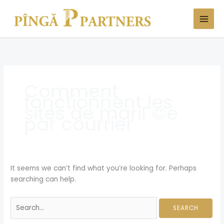
Skip
Search
to
for:
content
Comment
fonctionnent les
sites de mariГ©e
par courrier
It seems we can’t find what you’re looking for. Perhaps
searching can help.