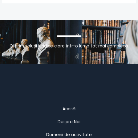
Oferim soluții juridice clare într-o lume tot mai complexă.
Acasă
Despre Noi
Domenii de activitate