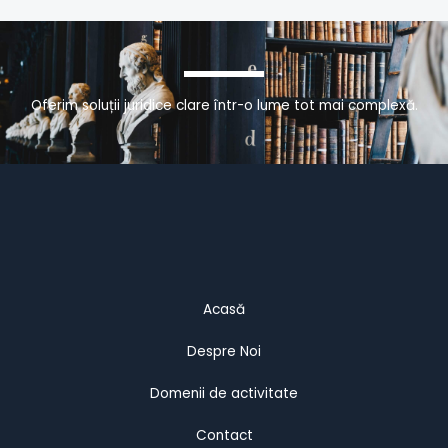
Oferim soluții juridice clare într-o lume tot mai complexă.
Acasă
Despre Noi
Domenii de activitate
Contact