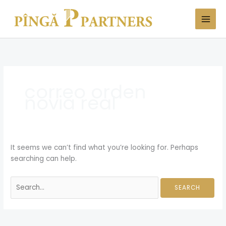
Skip
Search
to
for:
content
correo orden
novia real
It seems we can’t find what you’re looking for. Perhaps
searching can help.