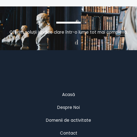
Oferim soluții juridice clare într-o lume tot mai complexă.
Acasă
Despre Noi
Domenii de activitate
Contact