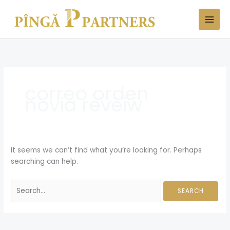
Skip
Search
to
for:
content
correo orden
novia reveiw
It seems we can’t find what you’re looking for. Perhaps
searching can help.