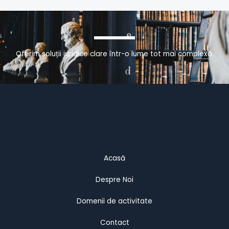
Oferim soluții juridice clare într-o lume tot mai complexă.
Acasă
Despre Noi
Domenii de activitate
Contact