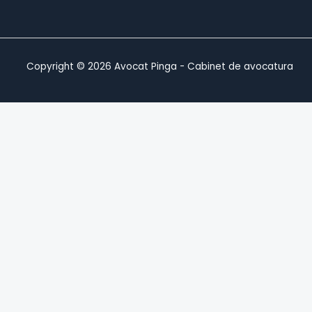
Copyright © 2026 Avocat Pinga - Cabinet de avocatura