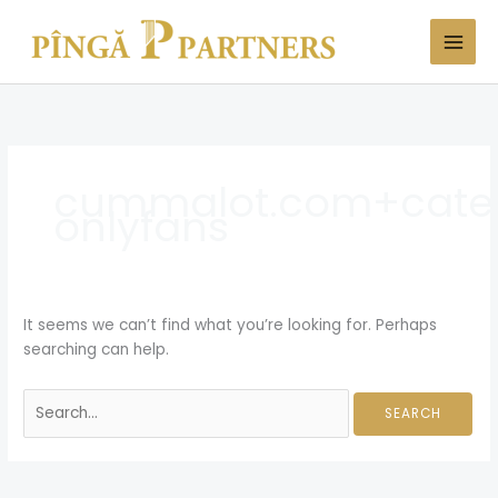
Skip
Search
to
for:
content
cummalot.com+cate
onlyfans
It seems we can’t find what you’re looking for. Perhaps
searching can help.