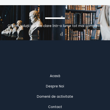
Oferim soluții juridice clare într-o lume tot mai complexă.
Acasă
Despre Noi
Domenii de activitate
Contact