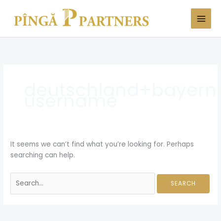
Skip
Search
to
for:
content
deutschland+bayern+
username
It seems we can’t find what you’re looking for. Perhaps
searching can help.