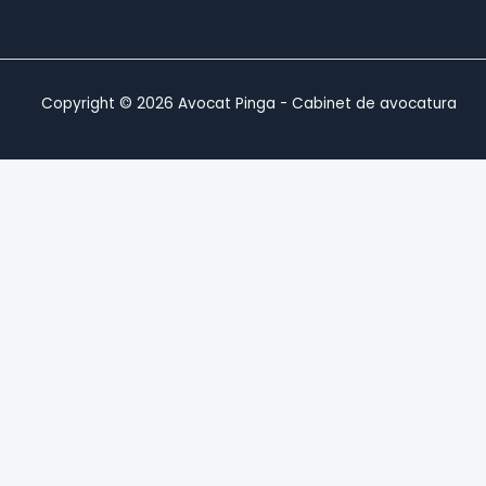
Copyright © 2026 Avocat Pinga - Cabinet de avocatura