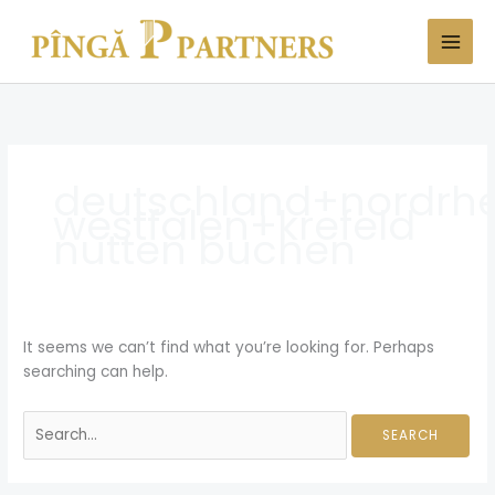
Skip
Search
to
for:
content
deutschland+nordrhe
westfalen+krefeld
nutten buchen
It seems we can’t find what you’re looking for. Perhaps
searching can help.