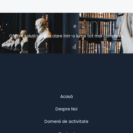
Oferim soluții juridice clare într-o lume tot mai complexă.
Acasă
Despre Noi
Domenii de activitate