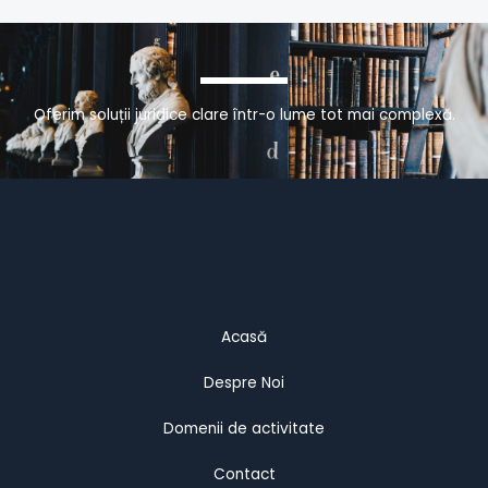
Oferim soluții juridice clare într-o lume tot mai complexă.
Acasă
Despre Noi
Domenii de activitate
Contact