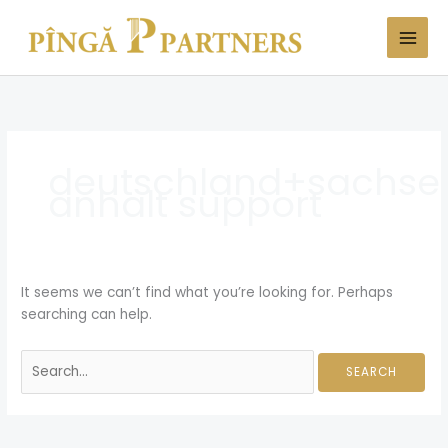
Skip
Search
to
for:
content
deutschland+sachse
anhalt support
It seems we can’t find what you’re looking for. Perhaps
searching can help.