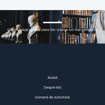
Oferim soluții juridice clare într-o lume tot mai complexă.
Acasă
Despre Noi
Domenii de activitate