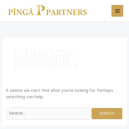
Skip
Search
to
for:
content
Echter Mail -
Bestellung
Brautservice
It seems we can’t find what you’re looking for. Perhaps
searching can help.