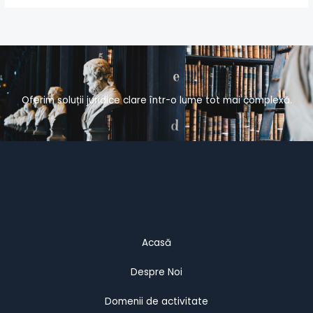
Oferim soluții juridice clare într-o lume tot mai complexă.
Acasă
Despre Noi
Domenii de activitate