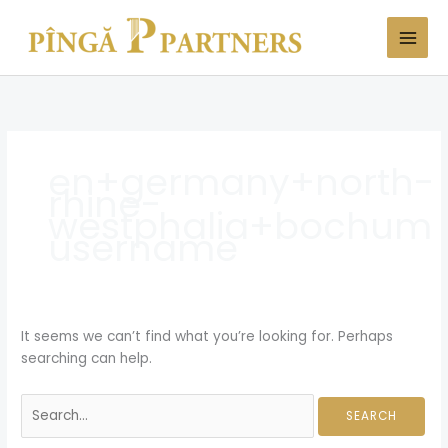
Skip
Search
to
for:
content
en+germany+north-
rhine-
westphalia+bochum
username
It seems we can’t find what you’re looking for. Perhaps
searching can help.