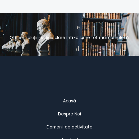
Oferim soluții juridice clare într-o lume tot mai complexă.
Acasă
Despre Noi
Domenii de activitate