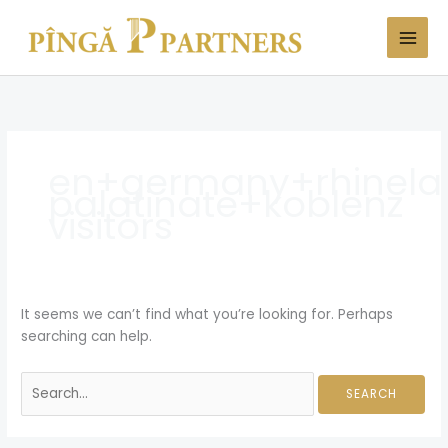
Skip
Search
to
for:
content
en+germany+rhinela
palatinate+koblenz
visitors
It seems we can’t find what you’re looking for. Perhaps
searching can help.