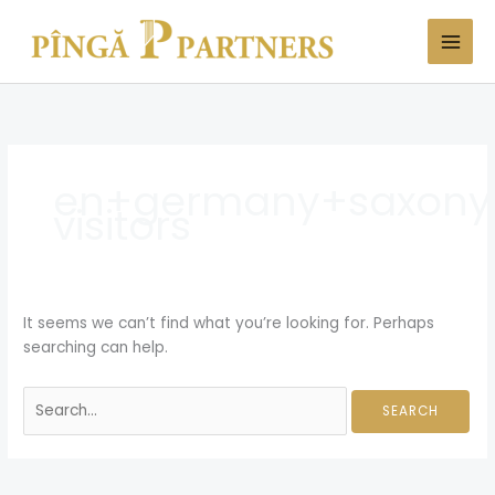
Skip
Search
to
for:
content
en+germany+saxony
visitors
It seems we can’t find what you’re looking for. Perhaps
searching can help.