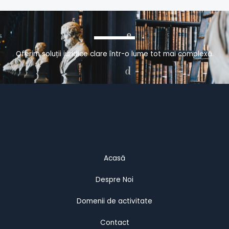
Oferim soluții juridice clare într-o lume tot mai complexă.
Acasă
Despre Noi
Domenii de activitate
Contact