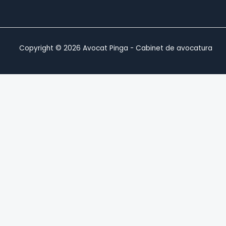
Copyright © 2026 Avocat Pinga - Cabinet de avocatura