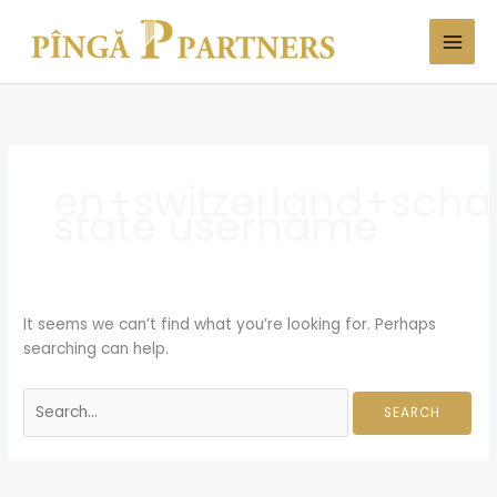
Skip
Search
to
for:
content
en+switzerland+scha
state username
It seems we can’t find what you’re looking for. Perhaps
searching can help.