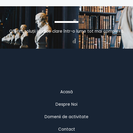
Oferim soluții juridice clare într-o lume tot mai complexă.
Acasă
Despre Noi
Domenii de activitate
Contact