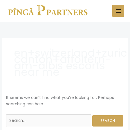
Skip
Search
to
for:
content
en+switzerland+zuric
canton+affoltern-
am-albis escorts
near me
It seems we can’t find what you’re looking for. Perhaps
searching can help.