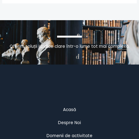
Oferim soluții juridice clare într-o lume tot mai complexă.
Acasă
Despre Noi
Domenii de activitate