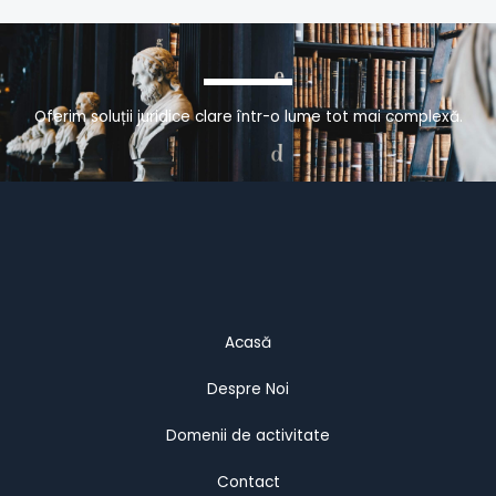
Oferim soluții juridice clare într-o lume tot mai complexă.
Acasă
Despre Noi
Domenii de activitate
Contact