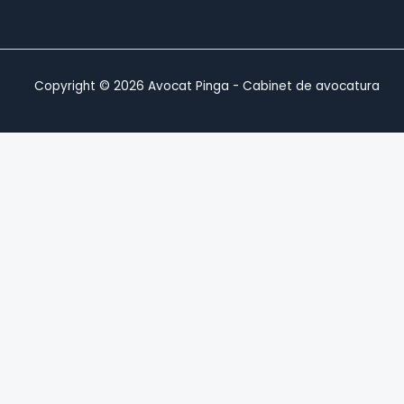
Copyright © 2026 Avocat Pinga - Cabinet de avocatura