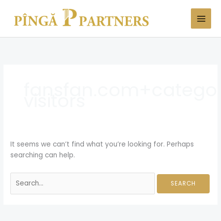
Skip
Search
to
for:
content
fansfan.com+category
visitors
It seems we can’t find what you’re looking for. Perhaps
searching can help.