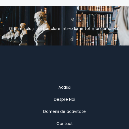
Oferim soluții juridice clare într-o lume tot mai complexă.
Acasă
Despre Noi
Domenii de activitate
Contact