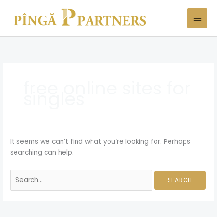
Skip
Search
to
for:
content
free online sites for
singles
It seems we can’t find what you’re looking for. Perhaps
searching can help.