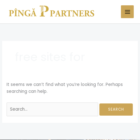
Skip
Search
to
for:
content
free sites for
It seems we can’t find what you’re looking for. Perhaps
searching can help.