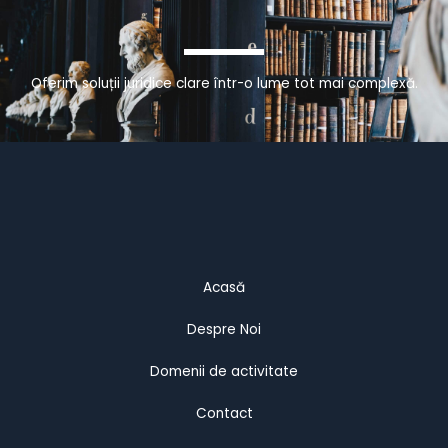
Oferim soluții juridice clare într-o lume tot mai complexă.
Acasă
Despre Noi
Domenii de activitate
Contact