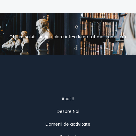
Oferim soluții juridice clare într-o lume tot mai complexă.
Acasă
Despre Noi
Domenii de activitate