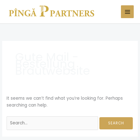
Skip
Search
to
for:
content
Gute Mail -
Bestellung
Brautwebsite
It seems we can’t find what you’re looking for. Perhaps
searching can help.