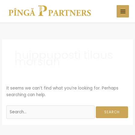
Skip
Search
to
for:
content
huippuposti tilaus
morsian
It seems we can’t find what you’re looking for. Perhaps
searching can help.