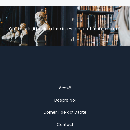
Oferim soluții juridice clare într-o lume tot mai complexă.
Acasă
Despre Noi
Domenii de activitate
Contact