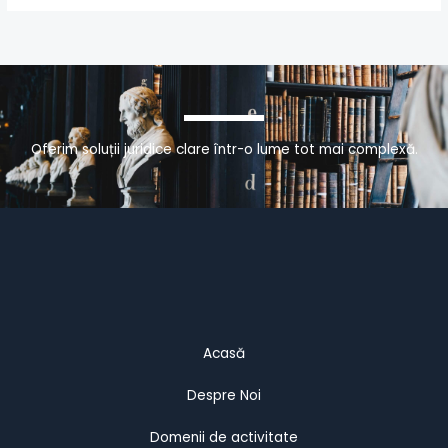
Oferim soluții juridice clare într-o lume tot mai complexă.
Acasă
Despre Noi
Domenii de activitate