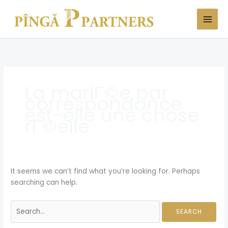
Skip
Search
to
for:
content
La mariГ©e par
correspondance
est-elle une chose
rГ©elle
It seems we can’t find what you’re looking for. Perhaps
searching can help.