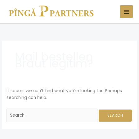
Skip
Search
to
for:
content
Mail bestellen
Braut legitim?
It seems we can’t find what you’re looking for. Perhaps
searching can help.