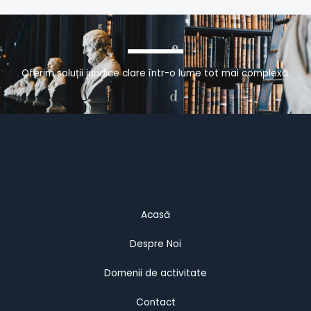
Oferim soluții juridice clare într-o lume tot mai complexă.
Acasă
Despre Noi
Domenii de activitate
Contact