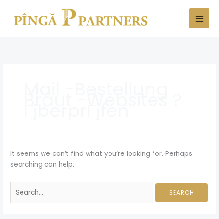
Skip
Search
to
for:
content
Mail -Bestellung
Braut -Websites ?
ГјberprГјfen
It seems we can’t find what you’re looking for. Perhaps
searching can help.