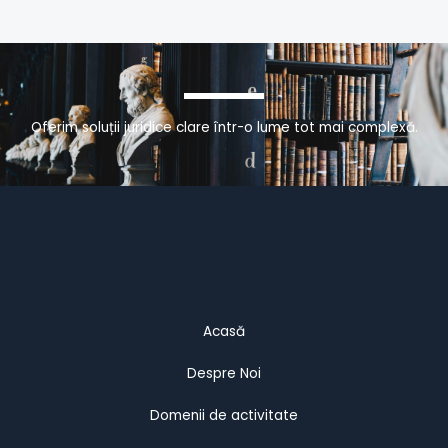
Oferim soluții juridice clare într-o lume tot mai complexă.
Acasă
Despre Noi
Domenii de activitate