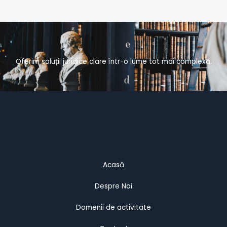
Oferim soluții juridice clare într-o lume tot mai complexă.
Acasă
Despre Noi
Domenii de activitate