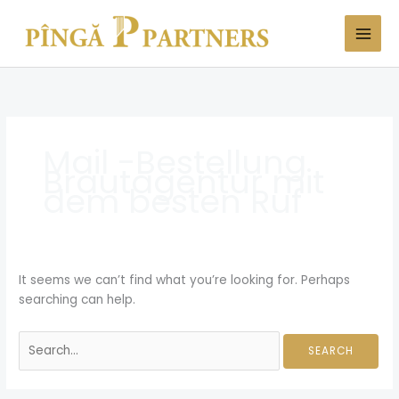
Skip
Search
to
for:
content
Mail -Bestellung
Brautagentur mit
dem besten Ruf
It seems we can’t find what you’re looking for. Perhaps
searching can help.