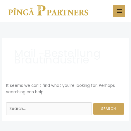
Skip
Search
to
for:
content
Mail -Bestellung
Brautindustrie
It seems we can’t find what you’re looking for. Perhaps
searching can help.