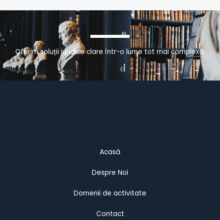
Oferim soluții juridice clare într-o lume tot mai complexă.
Acasă
Despre Noi
Domenii de activitate
Contact