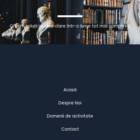
Oferim soluții juridice clare într-o lume tot mai complexă.
Acasă
Despre Noi
Domenii de activitate
Contact