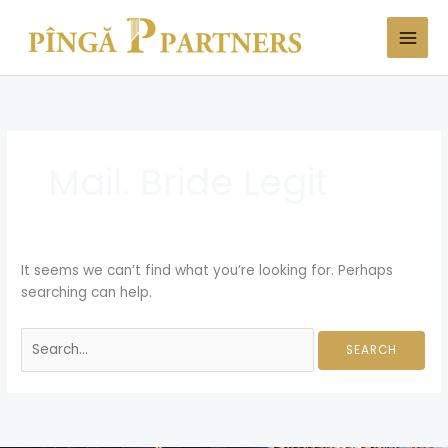
Skip
Search
to
for:
content
Mail. Bride Legit
It seems we can’t find what you’re looking for. Perhaps
searching can help.