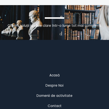
Oferim soluții juridice clare într-o lume tot mai complexă.
Acasă
Despre Noi
Domenii de activitate
Contact