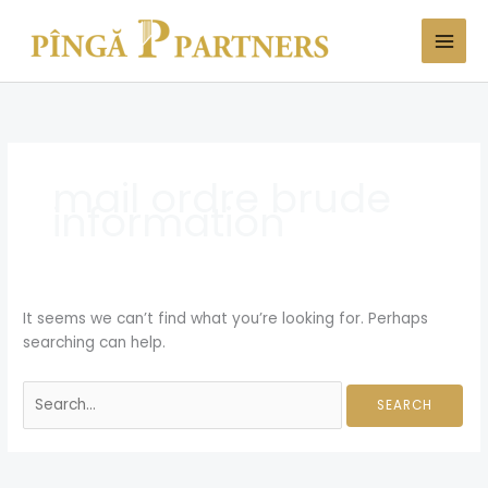
Skip
Search
to
for:
content
mail ordre brude
information
It seems we can’t find what you’re looking for. Perhaps
searching can help.