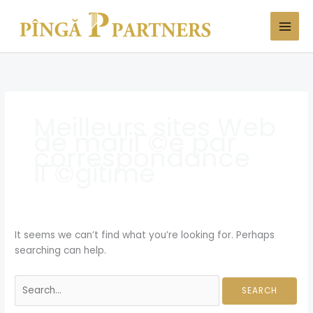
Skip
Search
to
for:
content
Meilleurs sites Web
de mariГ©e par
correspondance
lГ©gitime
It seems we can’t find what you’re looking for. Perhaps
searching can help.