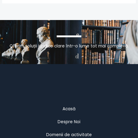
Oferim soluții juridice clare într-o lume tot mai complexă.
Acasă
Despre Noi
Domenii de activitate