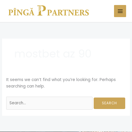
Skip
Search
to
for:
content
mostbet az 90
It seems we can’t find what you’re looking for. Perhaps
searching can help.