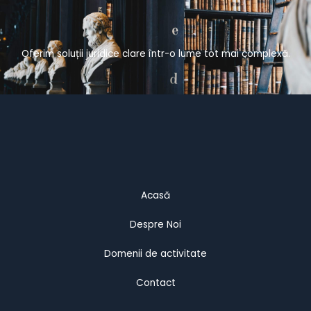
Oferim soluții juridice clare într-o lume tot mai complexă.
Acasă
Despre Noi
Domenii de activitate
Contact