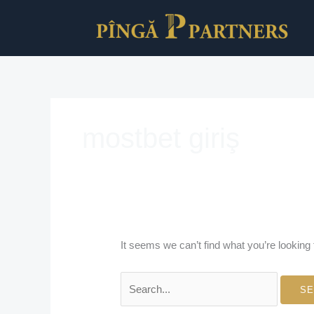
Skip
Search
to
for:
content
mostbet giriş
It seems we can’t find what you’re looking