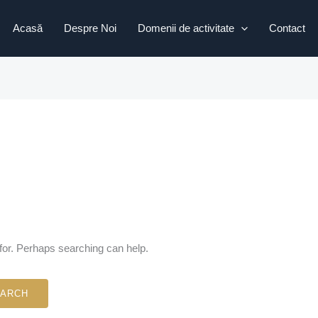
Acasă
Despre Noi
Domenii de activitate
Contact
 for. Perhaps searching can help.