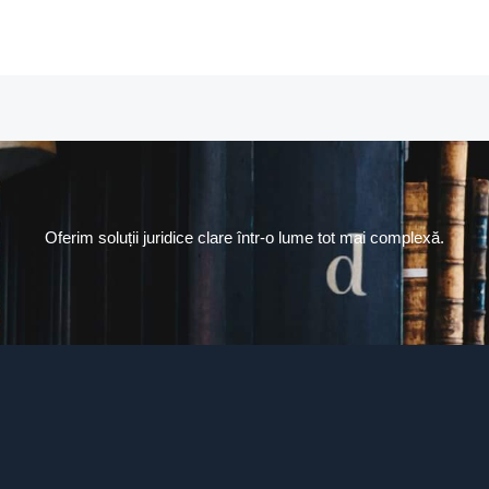
Oferim soluții juridice clare într-o lume tot mai complexă.