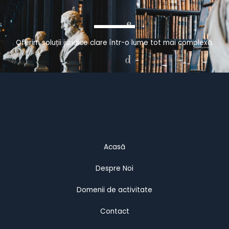
Oferim soluții juridice clare într-o lume tot mai complexă.
Acasă
Despre Noi
Domenii de activitate
Contact