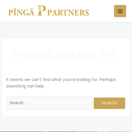
Skip
Search
to
for:
content
narudЕѕba poЕЎte
It seems we can’t find what you’re looking for. Perhaps
searching can help.