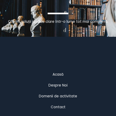
Oferim soluții juridice clare într-o lume tot mai complexă.
Acasă
Despre Noi
Domenii de activitate
Contact