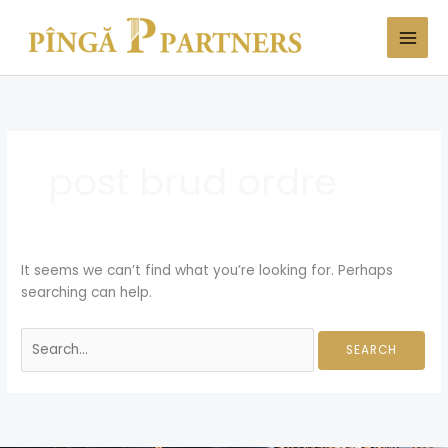
Skip
Search
to
for:
content
post brud ordre
It seems we can’t find what you’re looking for. Perhaps
searching can help.