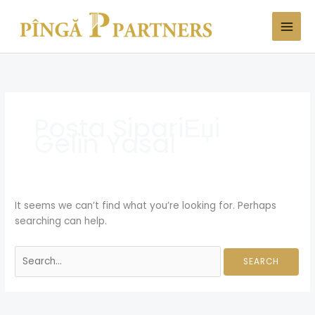
Skip
Search
to
for:
content
Posta SipariЕџi
Gelin Yasal
It seems we can’t find what you’re looking for. Perhaps
searching can help.