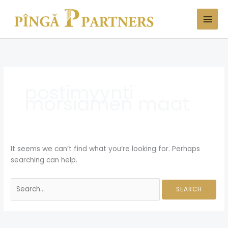
Skip
Search
to
for:
content
postimyynti
morsiamen maat
It seems we can’t find what you’re looking for. Perhaps
searching can help.