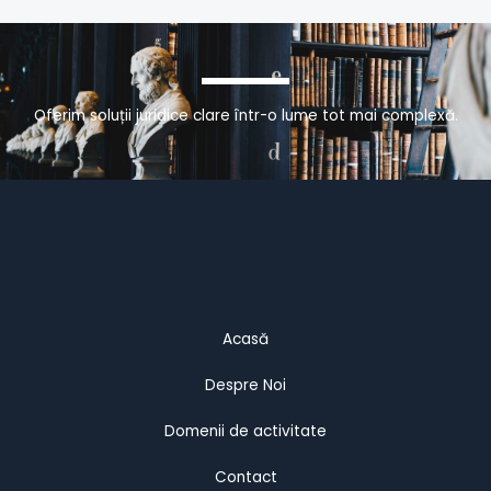
Oferim soluții juridice clare într-o lume tot mai complexă.
Acasă
Despre Noi
Domenii de activitate
Contact