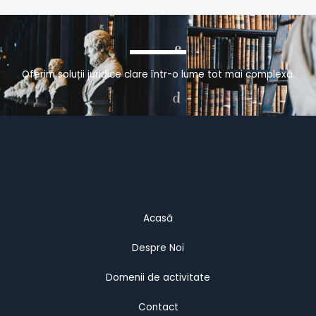
Oferim soluții juridice clare într-o lume tot mai complexă.
Acasă
Despre Noi
Domenii de activitate
Contact