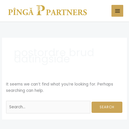
Skip
Search
to
for:
content
postordre brud
datingside
It seems we can’t find what you’re looking for. Perhaps
searching can help.