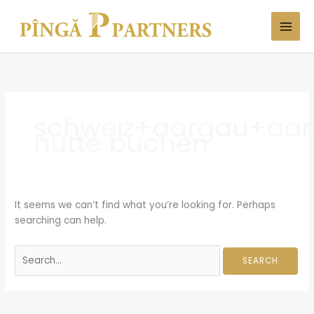
Skip
Search
to
for:
content
schweiz+aargau+aa
nutte buchen
It seems we can’t find what you’re looking for. Perhaps
searching can help.