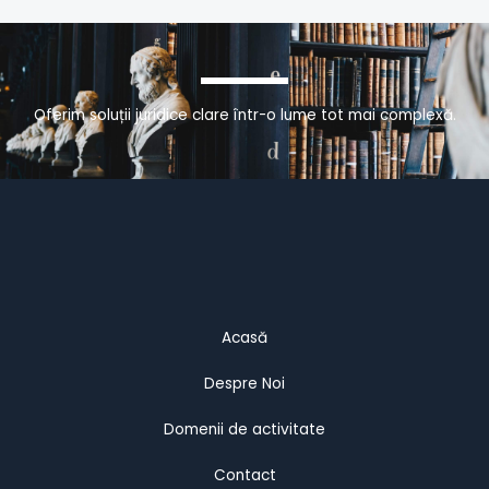
Oferim soluții juridice clare într-o lume tot mai complexă.
Acasă
Despre Noi
Domenii de activitate
Contact