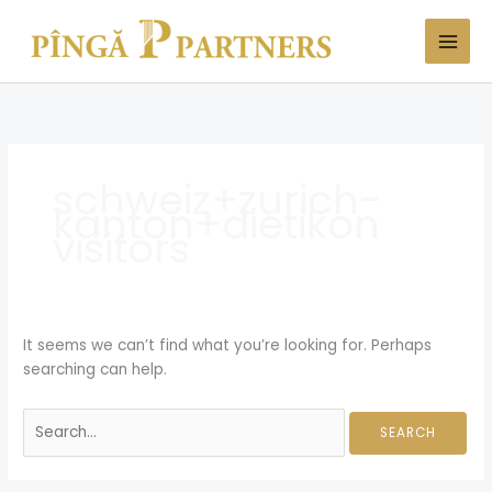
Skip
Search
to
for:
content
schweiz+zurich-
kanton+dietikon
visitors
It seems we can’t find what you’re looking for. Perhaps
searching can help.