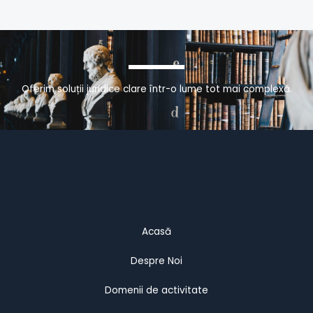
Oferim soluții juridice clare într-o lume tot mai complexă.
Acasă
Despre Noi
Domenii de activitate