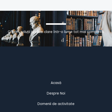
Oferim soluții juridice clare într-o lume tot mai complexă.
Acasă
Despre Noi
Domenii de activitate