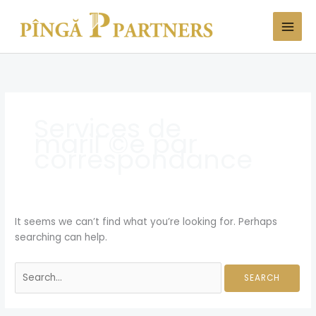
Skip
Search
to
for:
content
Services de
mariГ©e par
correspondance
It seems we can’t find what you’re looking for. Perhaps
searching can help.