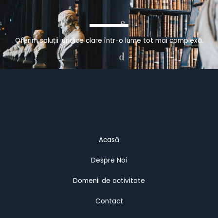
Oferim soluții juridice clare într-o lume tot mai complexă.
Acasă
Despre Noi
Domenii de activitate
Contact