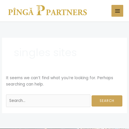
Skip
Search
to
for:
content
singles sites
It seems we can’t find what you’re looking for. Perhaps
searching can help.