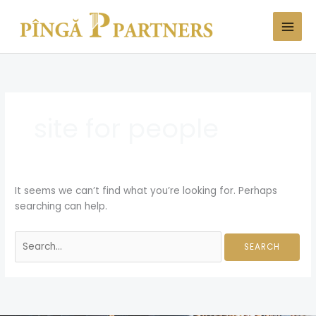
Skip
Search
to
for:
content
site for people
It seems we can’t find what you’re looking for. Perhaps
searching can help.