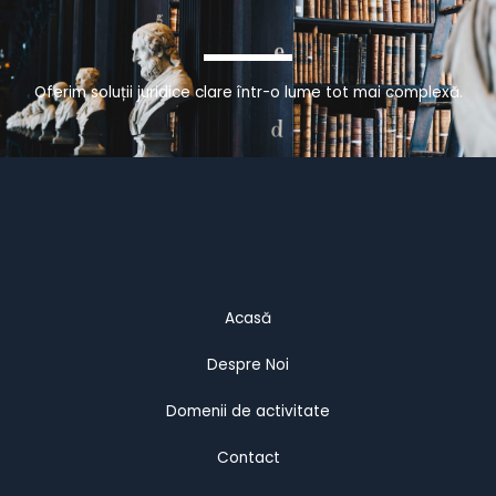
Oferim soluții juridice clare într-o lume tot mai complexă.
Acasă
Despre Noi
Domenii de activitate
Contact