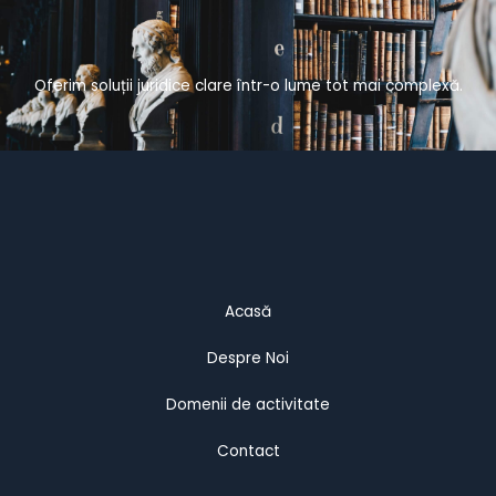
Oferim soluții juridice clare într-o lume tot mai complexă.
Acasă
Despre Noi
Domenii de activitate
Contact