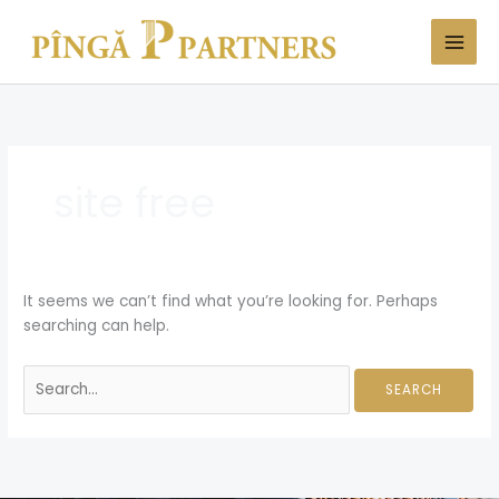
Skip
Search
to
for:
content
site free
It seems we can’t find what you’re looking for. Perhaps
searching can help.