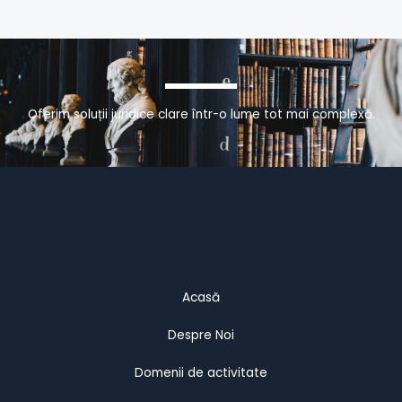
Oferim soluții juridice clare într-o lume tot mai complexă.
Acasă
Despre Noi
Domenii de activitate