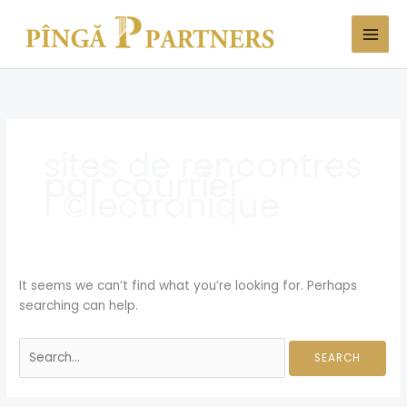
Skip
Search
to
for:
content
sites de rencontres
par courrier
Г©lectronique
It seems we can’t find what you’re looking for. Perhaps
searching can help.